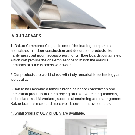
Bathroom Accessory
Bathroom Cabinet Sets
Furniture Handles And Knobs
IV.OUR ADVAES
Handbag Accessories Hardware
1. Bakue Commerce Co.,Ltd. is one of the leading companies
specializes in indoor construction and decoration products like
Resettable Combination Lock
hardwares , bathroom accessories , lights , floor boards, curtains etc
which can provide the one-stop service to match the various
demands of our customers worldwide
2.Our products are world-class, with truly remarkable technology and
top quality.
3.Bakue has became a famous brand of indoor construction and
decoration products in China relying on its advanced equipments,
technicians, skillful workers, successful marketing and management .
Bakue brand is more and more well-known in many countries .
4. Small orders of OEM or ODM are available.