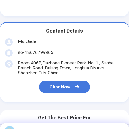
Contact Details
Ms. Jade
86-18676799965
Room 406B,Dazhong Pioneer Park, No. 1 , Sanhe
Branch Road, Dalang Town, Longhua District,
Shenzhen City, China
Chat Now
Get The Best Price For