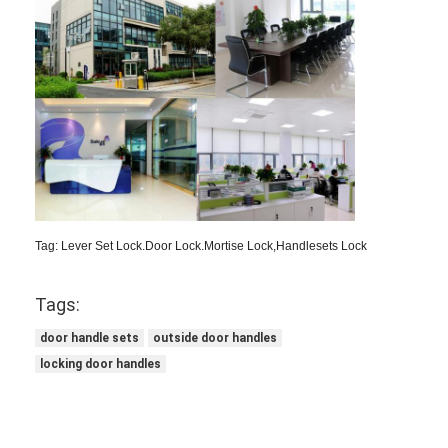
Tag: Lever Set Lock.Door Lock.Mortise Lock,Handlesets Lock
Tags:
door handle sets
outside door handles
locking door handles