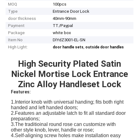
MOQ
100pcs
Type
Entrance Door Lock
door thickness
40mm-90mm
Payment
TT./Paypal
Package
white box
Item No
DlYdZ3001-EL-SN
High Light:
,
door handle sets
outside door handles
High Security Plated Satin
Nickel Mortise Lock Entrance
Zinc Alloy Handleset Lock
Features:
1.Interior knob with universal handing; fits both right
handed and left handed doors;
2.Features an adjustable latch to fit all standard door
preparations;
3.The traditioinal round rose can customize with
other style knob, lever, handle or rose;
4.Self-aligning screw holes make installation easy