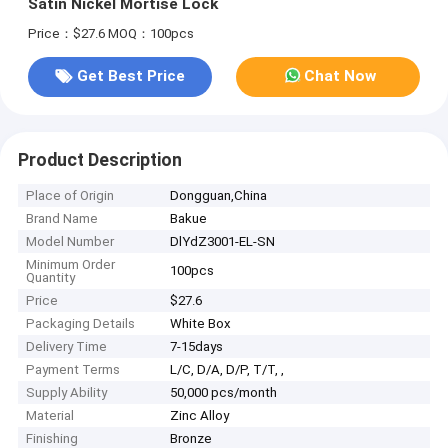
Satin Nickel Mortise Lock
Price：$27.6
MOQ：100pcs
Get Best Price
Chat Now
Product Description
Place of Origin
Dongguan,China
Brand Name
Bakue
Model Number
DlYdZ3001-EL-SN
Minimum Order
100pcs
Quantity
Price
$27.6
Packaging Details
White Box
Delivery Time
7-15days
Payment Terms
L/C, D/A, D/P, T/T, ,
Supply Ability
50,000 pcs/month
Material
Zinc Alloy
Finishing
Bronze