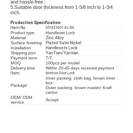
and hassle-free ;
5.Suitable door thickness from 1-5/8 inch to 1-3/4
inch.
Production Specification
Item No
DlYdZ3001-EL-SN
Product type
Handleset Lock
Material
Zinc Alloy
Surface finishing
Plated Satin Nickel
Installation
Handlesets Lock
Shipping port
YanTian/Yantian
Payment term
T/T,
MOQ
100pcs per model
Delivery time
Within 20-45 days received payment
Item
Mortise Door Lock
Inner packing: cloth bag, brown inner
box
Package
Outer packing: brown master/ Kraft
carton
OEM/ ODM
Accept
service