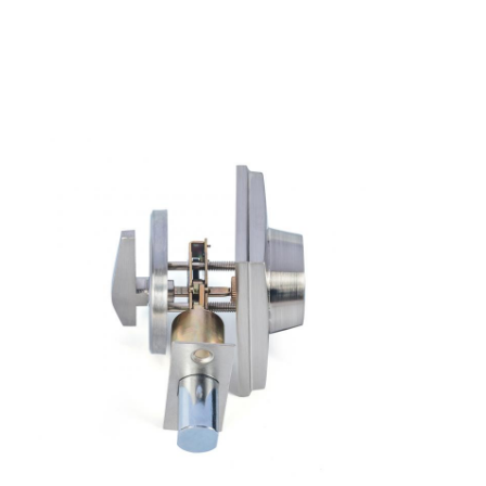
Home
Products
Videos