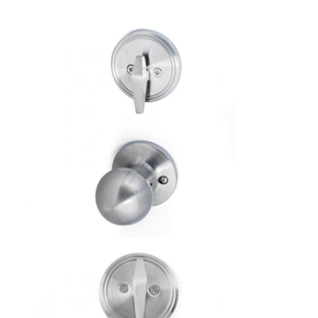
About Us
Factory Tour
Quality Control
Contact Us
News
Cases
Mortise Door Lock
Stainless Steel Door Lock
Entry Door Handlesets