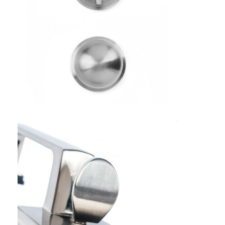
Smart Door Lock
Shed Door Lock
Door Accessory Hardware
Cylinder Door Knobs
Tubular Locks
Smart Cabinet Lock
Metal Sliding Door Locks
Smart Water Faucet
Bathroom Sanitary Ware
Bathroom Shower Panels