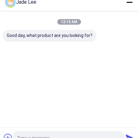
Jade Lee
Entrance Zinc Alloy Entry
Door Handlesets Plated Satin
Nickel Mortise Lock
12:15 AM
Price： 100pcs
MOQ：$27.6
Good day, what product are you looking for?
Chat
Recommended Products
Outside Entry Door
Interior Modern
Antique Door