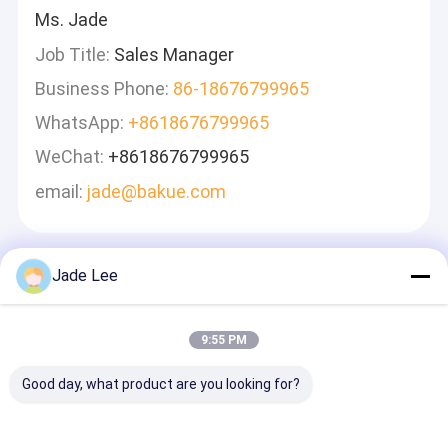
Ms. Jade
Job Title:
Sales Manager
Business Phone:
86-18676799965
WhatsApp:
+8618676799965
WeChat:
+8618676799965
email:
jade@bakue.com
Jade Lee
Leave A Message
We Will Call You Back Quickly!
9:55 PM
Good day, what product are you looking for?