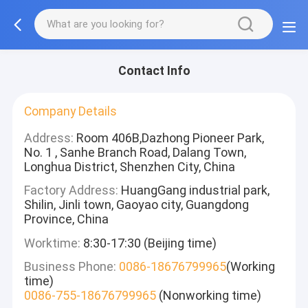
Contact Info
Company Details
Address:
Room 406B,Dazhong Pioneer Park,
No. 1 , Sanhe Branch Road, Dalang Town,
Longhua District, Shenzhen City, China
Factory Address:
HuangGang industrial park,
Shilin, Jinli town, Gaoyao city, Guangdong
Province, China
Worktime:
8:30-17:30 (Beijing time)
Business Phone:
0086-18676799965
(Working
time)
0086-755-18676799965
(Nonworking time)