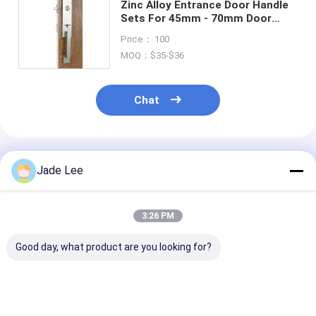
Bathroom Accessory
Zinc Alloy Entrance Door Handle
Sets For 45mm - 70mm Door
Thickness
Bathroom Cabinet Sets
Price： 100
MOQ：$35-$36
Furniture Handles And Knobs
Handbag Accessories Hardware
Chat
Resettable Combination Lock
Recommended Products
Jade Lee
3:26 PM
Good day, what product are you looking for?
Outside Entry Door
Interior Modern
Entrance Zinc 
Handlesets / Antique
Entry Door
Entry Door