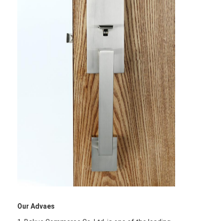
Home
Products
Our Advaes
Videos