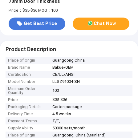
70mm Door Thickness
Price：$35-$36
MOQ：100
Get Best Price
Chat Now
Product Description
Place of Origin
Guangdong,China
Brand Name
Bakue/OEM
Certification
CE/UL/ANSI
Model Number
LLSZ91004-SN
Minimum Order
100
Quantity
Price
$35-$36
Packaging Details
Carton package
Delivery Time
4-5 weeks
Payment Terms
T/T,
Supply Ability
50000 sets/month
Place of Origin
Guangdong, China (Mainland)