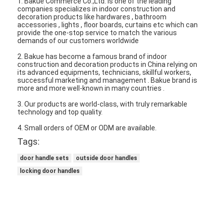
1. Bakue Commerce Co.,Ltd. is one of the leading
companies specializes in indoor construction and
About Us
decoration products like hardwares , bathroom
accessories , lights , floor boards, curtains etc which can
Factory Tour
provide the one-stop service to match the various
demands of our customers worldwide
Quality Control
2. Bakue has become a famous brand of indoor
construction and decoration products in China relying on
its advanced equipments, technicians, skillful workers,
Contact Us
successful marketing and management . Bakue brand is
more and more well-known in many countries .
News
3. Our products are world-class, with truly remarkable
technology and top quality.
Cases
4. Small orders of OEM or ODM are available.
Tags:
door handle sets
outside door handles
Mortise Door Lock
locking door handles
Stainless Steel Door Lock
Entry Door Handlesets