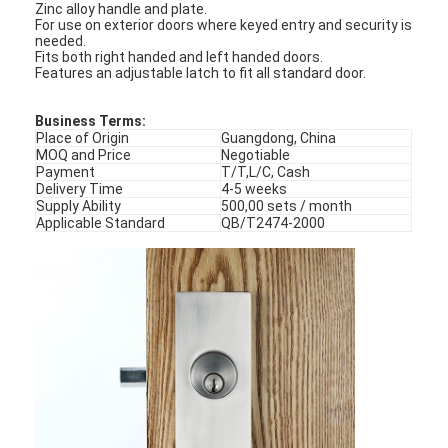
Zinc alloy handle and plate.
For use on exterior doors where keyed entry and security is
needed.
Fits both right handed and left handed doors.
Features an adjustable latch to fit all standard door.
Business Terms:
Place of Origin
Guangdong, China
MOQ and Price
Negotiable
Payment
T/T,L/C, Cash
Delivery Time
4-5 weeks
Supply Ability
500,00 sets / month
Applicable Standard
QB/T2474-2000