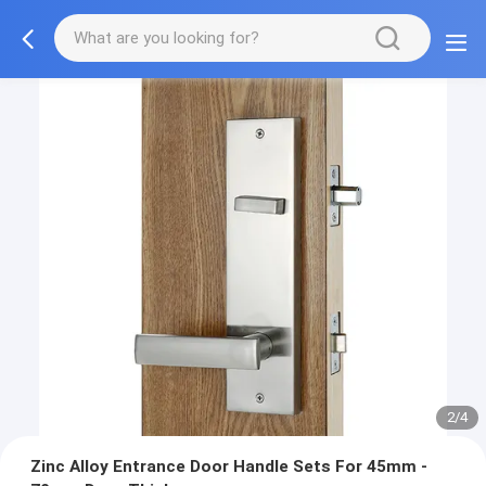
2/4
Zinc Alloy Entrance Door Handle Sets For 45mm -