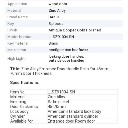
Application
wood door
Material
Zinc Alloy
Brand Name
BAKUE
Key
3 pieces
Finish
Antique Copper, Gold Polished
Model Number
LLSZ91004-SN
Key material
Brass
Installation
configuration briefness
,
locking door handles
High Light:
outside door handles
Title:
Zinc Alloy Entrance Door Handle Sets For 45mm -
70mm Door Thickness
Specifications
:
Item No
LLSZ91004-SN
Material
Zinc Alloy
Finishing
Satin nickel
Door thickness
45-70mm
Lock body
American standard lock body
Cylinder
American standard cylinder
Available for
Entrance door, Room door