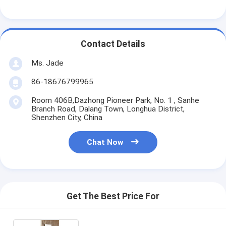
Smart Door Lock
Shed Door Lock
Contact Details
Door Accessory Hardware
Ms. Jade
Cylinder Door Knobs
86-18676799965
Tubular Locks
Room 406B,Dazhong Pioneer Park, No. 1 , Sanhe
Branch Road, Dalang Town, Longhua District,
Shenzhen City, China
Smart Cabinet Lock
Metal Sliding Door Locks
Chat Now
Smart Water Faucet
Bathroom Sanitary Ware
Get The Best Price For
Bathroom Shower Panels