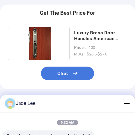
Smart Door Lock
Get The Best Price For
Shed Door Lock
Door Accessory Hardware
Luxury Brass Door
Handles American
Cylinder Door Knobs
Standard Cylinder Zinc
Price： 100
Alloy
MOQ：$26.5-$27.8
Tubular Locks
Smart Cabinet Lock
Chat
Metal Sliding Door Locks
Smart Water Faucet
Recommended Products
Jade Lee
Bathroom Sanitary Ware
9:32 AM
Bathroom Shower Panels