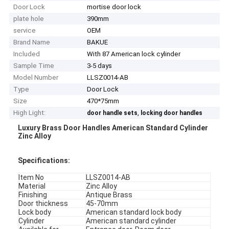
Door Lock
mortise door lock
plate hole
390mm
service
OEM
Brand Name
BAKUE
Included
With 87 American lock cylinder
Sample Time
3-5 days
Model Number
LLSZ0014-AB
Type
Door Lock
Size
470*75mm
High Light:
,
door handle sets
locking door handles
Luxury Brass Door Handles American Standard Cylinder
Zinc Alloy
Specifications:
Item No
LLSZ0014-AB
Material
Zinc Alloy
Finishing
Antique Brass
Door thickness
45-70mm
Lock body
American standard lock body
Cylinder
American standard cylinder