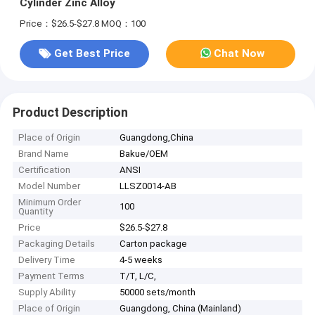
Cylinder Zinc Alloy
Price：$26.5-$27.8
MOQ：100
Get Best Price
Chat Now
Product Description
Place of Origin
Guangdong,China
Brand Name
Bakue/OEM
Certification
ANSI
Model Number
LLSZ0014-AB
Minimum Order
100
Quantity
Price
$26.5-$27.8
Packaging Details
Carton package
Delivery Time
4-5 weeks
Payment Terms
T/T, L/C,
Supply Ability
50000 sets/month
Place of Origin
Guangdong, China (Mainland)