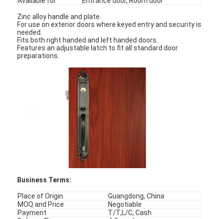
Available for
Entrance door, Room door
Zinc alloy handle and plate.
For use on exterior doors where keyed entry and security is
needed.
Fits both right handed and left handed doors.
Features an adjustable latch to fit all standard door
preparations.
Business Terms:
Place of Origin
Guangdong, China
MOQ and Price
Negotiable
Payment
T/T,L/C, Cash