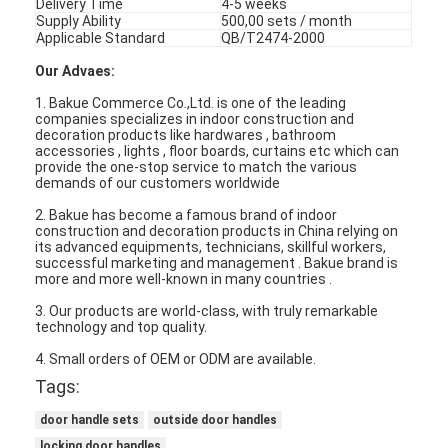
Delivery Time
4-5 weeks
Supply Ability
500,00 sets / month
Applicable Standard
QB/T2474-2000
Our Advaes:
1. Bakue Commerce Co.,Ltd. is one of the leading
companies specializes in indoor construction and
decoration products like hardwares , bathroom
accessories , lights , floor boards, curtains etc which can
provide the one-stop service to match the various
demands of our customers worldwide
2. Bakue has become a famous brand of indoor
construction and decoration products in China relying on
its advanced equipments, technicians, skillful workers,
successful marketing and management . Bakue brand is
more and more well-known in many countries .
3. Our products are world-class, with truly remarkable
technology and top quality.
Home
4. Small orders of OEM or ODM are available.
Products
Tags:
door handle sets
outside door handles
Videos
locking door handles