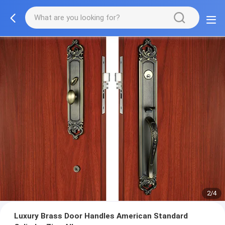
2/4
Luxury Brass Door Handles American Standard