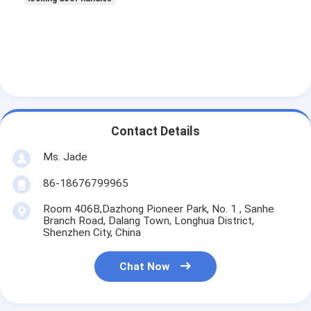
About Us
Factory Tour
Quality Control
Contact Us
Contact Details
News
Ms. Jade
Cases
86-18676799965
Room 406B,Dazhong Pioneer Park, No. 1 , Sanhe
Branch Road, Dalang Town, Longhua District,
Mortise Door Lock
Shenzhen City, China
Stainless Steel Door Lock
Chat Now
Entry Door Handlesets