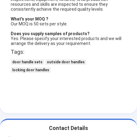
resources and skills are inspected to ensure they
consistently achieve the required quality levels
What's your MOQ ?
Our MOQ is 50 sets per style.
Does you supply samples of products?
Yes. Please specify your interested products and we will
arrange the delivery as your requirement.
Tags:
door handle sets
outside door handles
locking door handles
Contact Details