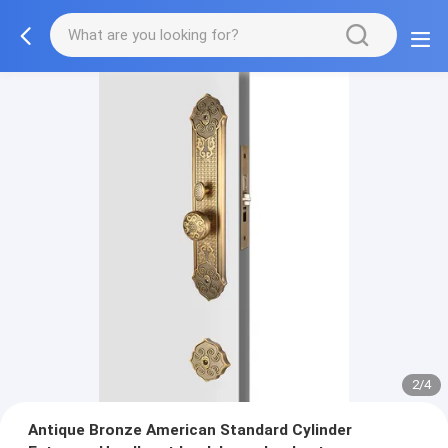
2/4
Antique Bronze American Standard Cylinder