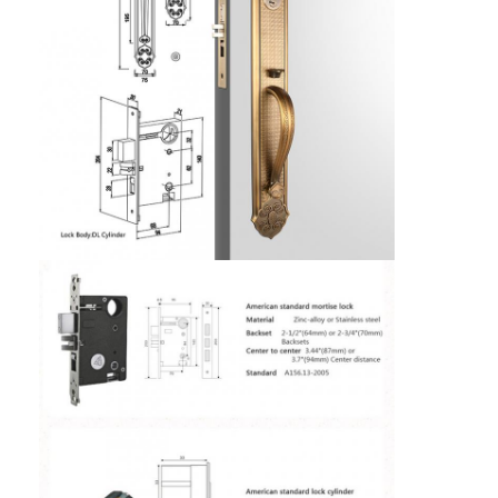
Home
Products
Videos