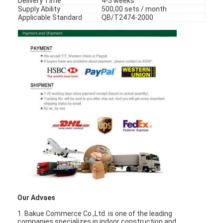
Delivery Time
4-5 weeks
Smart Door Lock
Supply Ability
500,00 sets / month
Applicable Standard
QB/T2474-2000
Shed Door Lock
Door Accessory Hardware
Cylinder Door Knobs
Tubular Locks
Smart Cabinet Lock
Metal Sliding Door Locks
Smart Water Faucet
Bathroom Sanitary Ware
Our Advaes
Bathroom Shower Panels
1. Bakue Commerce Co.,Ltd. is one of the leading
companies specializes in indoor construction and