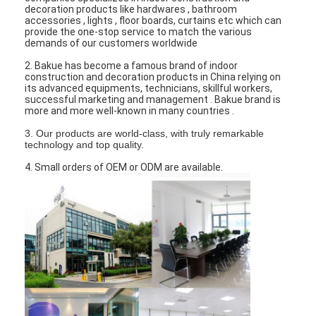
Bathroom Accessory
decoration products like hardwares , bathroom
accessories , lights , floor boards, curtains etc which can
provide the one-stop service to match the various
Bathroom Cabinet Sets
demands of our customers worldwide
2. Bakue has become a famous brand of indoor
Furniture Handles And Knobs
construction and decoration products in China relying on
its advanced equipments, technicians, skillful workers,
Handbag Accessories Hardware
successful marketing and management . Bakue brand is
more and more well-known in many countries .
Resettable Combination Lock
3. Our products are world-class, with truly remarkable
technology and top quality.
4. Small orders of OEM or ODM are available.