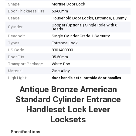
Shape
Mortise Door Lock
Door Thickness Fits
50-60mm
Usage
Household Door Locks, Entrance, Dummy
Copper (Optional) Single Role with 6
Cylinder
Beads
Deadbolt
Single Cylinder Grade 1 Security
Types
Entrance Lock
HS Code
8301400000
Door Fits
35-50mm
Transport Package
White Box
Material
Zinc Alloy
High Light:
,
door handle sets
outside door handles
Antique Bronze American
Standard Cylinder Entrance
Handleset Lock Lever
Locksets
Specifications
: