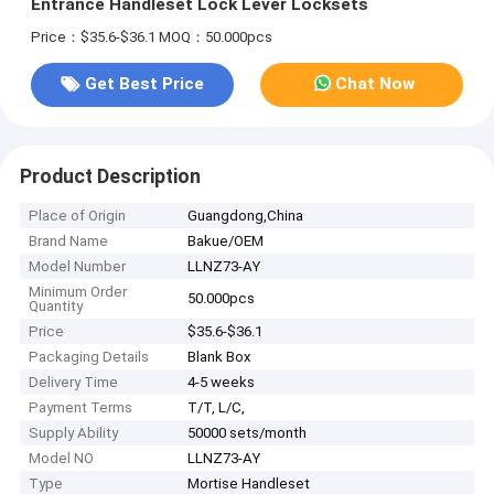
Entrance Handleset Lock Lever Locksets
Price：$35.6-$36.1
MOQ：50.000pcs
Get Best Price
Chat Now
Product Description
Place of Origin
Guangdong,China
Brand Name
Bakue/OEM
Model Number
LLNZ73-AY
Minimum Order
50.000pcs
Quantity
Price
$35.6-$36.1
Packaging Details
Blank Box
Delivery Time
4-5 weeks
Payment Terms
T/T, L/C,
Supply Ability
50000 sets/month
Model NO
LLNZ73-AY
Type
Mortise Handleset