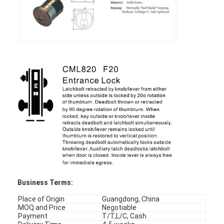
About Us
Factory Tour
Quality Control
Contact Us
News
Cases
Mortise Door Lock
Business Terms:
Stainless Steel Door Lock
Place of Origin
Guangdong, China
MOQ and Price
Negotiable
Entry Door Handlesets
Payment
T/T,L/C, Cash