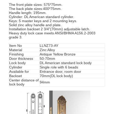
The front plate sizes: 575*75mm.
The back plate sizes:400*75mm.
Handle length: 195mm.
Cylinder: DL American standard cylinder.
Keys: 5 master keys and 2 mounting keys.
Solid zinc alloy handle and plate.
Installation backset 2 3/4"(70mm) adjustable latch.
Heavy duty lock case meets ANSI/BHMA A156.2-2003
grade 3.
Item No
LLNZ73-AY
Material
Zinc Alloy
Finishing
Antique Yellow Bronze
Door thickness
50-70mm
Lock body
DL American standard lock body
Cylinder
Single role with 6 beads
Available for
Entrance door, room door
Backset
70mm(DL lock body)
Center distance of
94mm
lock body