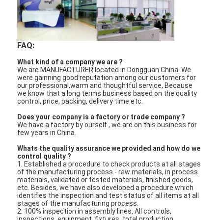
FAQ:
What kind of a company we are ?
We are MANUFACTURER located in Dongguan China. We
were gainning good reputation among our customers for
our professional,warm and thoughtful service, Because
we know that a long terms business based on the quality
control, price, packing, delivery time etc.
Does your company is a factory or trade company ?
We have a factory by ourself , we are on this business for
few years in China.
Whats the quality assurance we provided and how do we
control quality ?
1. Established a procedure to check products at all stages
of the manufacturing process - raw materials, in process
materials, validated or tested materials, finished goods,
etc. Besides, we have also developed a procedure which
identifies the inspection and test status of all items at all
stages of the manufacturing process.
2. 100% inspection in assembly lines. All controls,
inspections, equipment, fixtures, total production