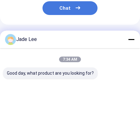
Chat
Recommended Products
Jade Lee
7:34 AM
Good day, what product are you looking for?
Outside Entry Door
Interior Modern
Entrance Zinc 
Handlesets / Antique
Entry Door
Entry Door
Brass Entrance Door
Handlesets Satin
Handlesets Pl
Handles
Nickel American
Satin Nickel M
Standard Cylinder
Lock
Best Price
Best Price
Best Pri