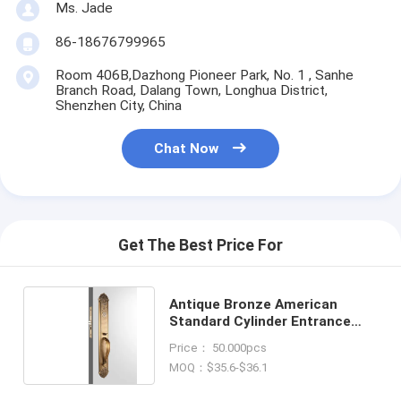
Ms. Jade
86-18676799965
Room 406B,Dazhong Pioneer Park, No. 1 , Sanhe
Branch Road, Dalang Town, Longhua District,
Shenzhen City, China
Chat Now
Get The Best Price For
Antique Bronze American
Standard Cylinder Entrance
Handleset Lock Lever
Price： 50.000pcs
Locksets
MOQ：$35.6-$36.1