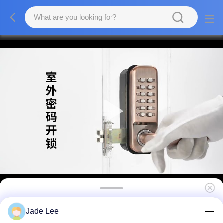
Portable Resettable Combination Lock with
Jade Lee
Easy-to-Set Digit Code