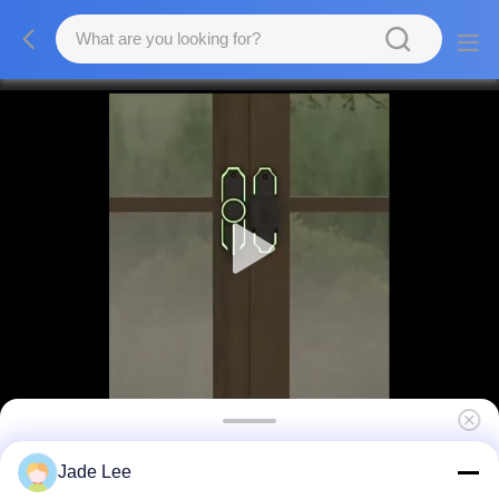
Heavy Duty Zinc Barn Door Latch Lock
Jade Lee
80mm X 25mm ODM