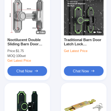
Noctilucent Double
Traditional Barn Door
Sliding Barn Door
Latch Lock
Latch For Commercial
Noctilucent Rustic L80
Price:
$1.75
Get Latest Price
With Two Installation
X W25mm
MOQ:
100set
Ways
Get Latest Price
Chat Now
Chat Now
Home
Products
Videos