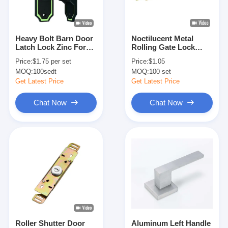
About Us
Factory Tour
Heavy Bolt Barn Door
Noctilucent Metal
Latch Lock Zinc For
Rolling Gate Lock
Quality Control
Indoor / Outdoor Use
L212 X W31.2mm
Price:
$1.75 per set
Price:
$1.05
Roller Shutter Door
MOQ:
100sedt
MOQ:
100 set
Contact Us
Get Latest Price
Get Latest Price
News
Chat Now
Chat Now
Cases
Mortise Door Lock
Stainless Steel Door Lock
Entry Door Handlesets
Roller Shutter Door
Aluminum Left Handle