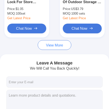
Lock For Store
Of Outdoor Storage /
Smart Door Lock
Warehouse Garge
Handle Of Swing Door
Price:
$1.05
Price:
US$3.79
Garages
MOQ:
Shed Door Lock
100set
MOQ:
1000 sets
Get Latest Price
Get Latest Price
Door Accessory Hardware
Chat Now
Chat Now
Cylinder Door Knobs
View More
Tubular Locks
Smart Cabinet Lock
Leave A Message
Metal Sliding Door Locks
We Will Call You Back Quickly!
Smart Water Faucet
Bathroom Sanitary Ware
Bathroom Shower Panels