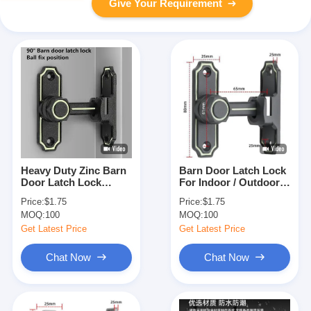
Give Your Requirement
Heavy Duty Zinc Barn
Barn Door Latch Lock
Door Latch Lock
For Indoor / Outdoor
80mm X 25mm ODM
Security / Decoration /
Price:
$1.75
Price:
$1.75
Protection
MOQ:
100
MOQ:
100
Get Latest Price
Get Latest Price
Chat Now
Chat Now