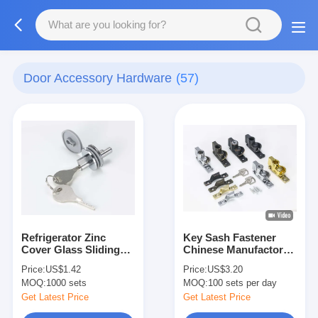
Door Accessory Hardware
(57)
Refrigerator Zinc
Key Sash Fastener
Cover Glass Sliding
Chinese Manufactory /
Door Lock Display
Window Lock
Price:
US$1.42
Price:
US$3.20
Cabinet
Operated Fastener
MOQ:
1000 sets
MOQ:
100 sets per day
Get Latest Price
Get Latest Price