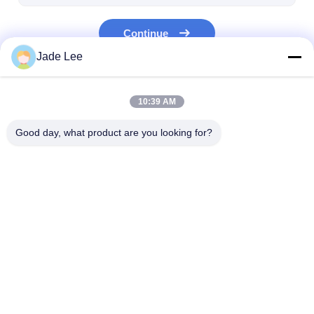
Bathroom Accessory
Continue
Bathroom Cabinet Sets
Jade Lee
Furniture Handles And Knobs
Our Categories
Handbag Accessories Hardware
10:39 AM
Resettable Combination Lock
Good day, what product are you looking for?
Mortise Door Lock
Stainless Steel Door
Entry Door
Lock
Handlesets
Home
About Us
Contact Us
Desktop Site
Sitemap
Privacy Policy