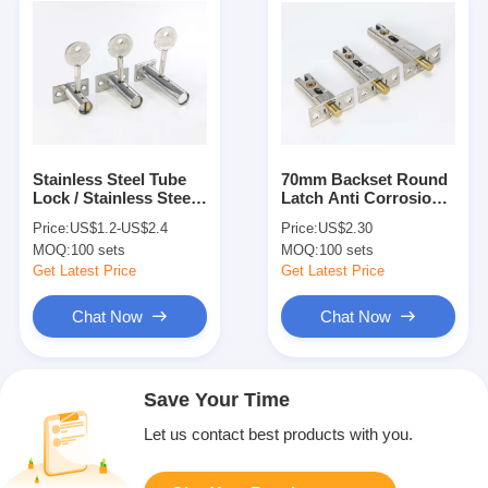
Stainless Steel Tube
70mm Backset Round
Lock / Stainless Steel
Latch Anti Corrosion
Invisible Latches Bolts
Satin Brass Material
Price:
US$1.2-US$2.4
Price:
US$2.30
Security Door Bolts
MOQ:
100 sets
MOQ:
100 sets
Get Latest Price
Get Latest Price
Chat Now
Chat Now
Save Your Time
Let us contact best products with you.