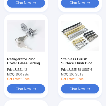
Chat Now
Chat Now
Refrigerator Zinc
Stainless Brush
Cover Glass Sliding
Surface Flush Blot
Door Lock Display
Various Color Option
Price:
US$1.42
Price:
US$5.38-US$7.6
Cabinet
Polished Brass
MOQ:
1000 sets
MOQ:
100 SETS
Get Latest Price
Get Latest Price
Chat Now
Chat Now