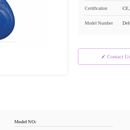
Certification
CE,
Model Number
De
Contact U
Model NO: