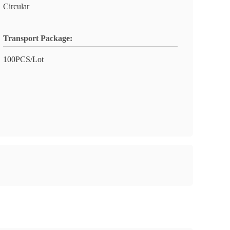
Circular
Transport Package:
100PCS/Lot