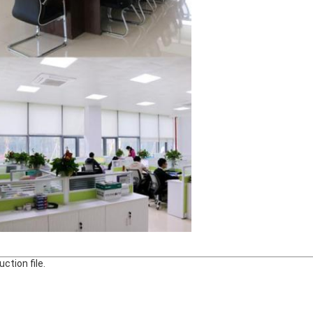
ction file.