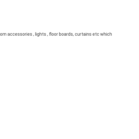
m accessories , lights , floor boards, curtains etc which