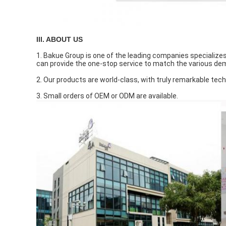
III. ABOUT US
1. Bakue Group is one of the leading companies specializes 
can provide the one-stop service to match the various d
2. Our products are world-class, with truly remarkable tech
3. Small orders of OEM or ODM are available.