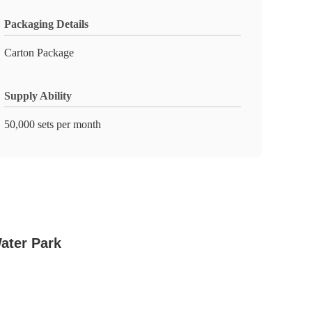
Packaging Details
Carton Package
Supply Ability
50,000 sets per month
ater Park