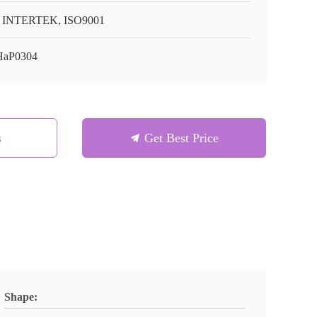
 INTERTEK, ISO9001
HaP0304
s
Get Best Price
Shape: