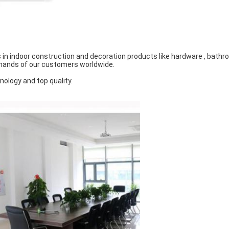
in indoor construction and decoration products like hardware , bathroo
emands of our customers worldwide.
nology and top quality.