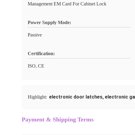
Management EM Card For Cabinet Lock
Power Supply Mode:
Passive
Certification:
ISO, CE
electronic door latches
,
electronic ga
Highlight:
Payment & Shipping Terms