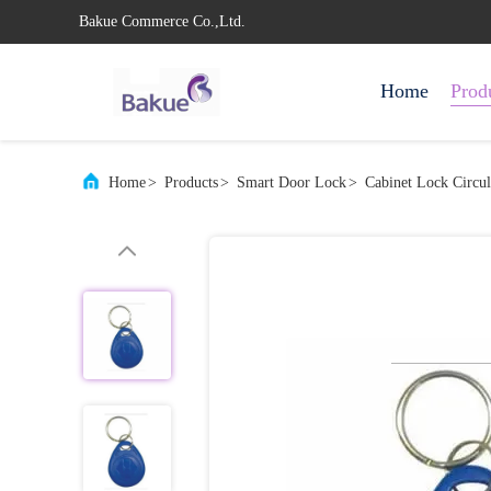
Bakue Commerce Co.,Ltd.
Home
Prod
Home
>
Products
>
Smart Door Lock
>
Cabinet Lock Circ