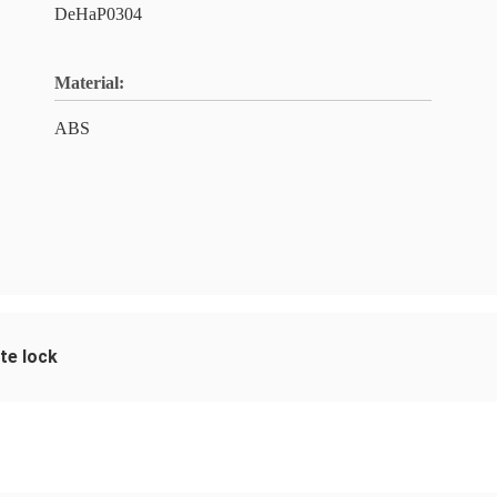
DeHaP0304
Material:
ABS
te lock