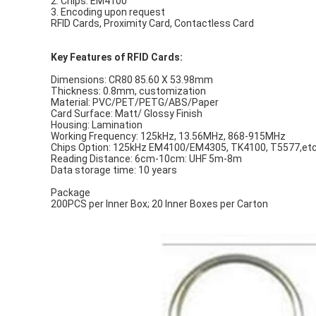
2. Chips: EM4100
3. Encoding upon request
RFID Cards, Proximity Card, Contactless Card
Key Features of RFID Cards:
Dimensions: CR80 85.60 X 53.98mm
Thickness: 0.8mm, customization
Material: PVC/PET/PETG/ABS/Paper
Card Surface: Matt/ Glossy Finish
Housing: Lamination
Working Frequency: 125kHz, 13.56MHz, 868-915MHz
Chips Option: 125kHz EM4100/EM4305, TK4100, T5577,et
Reading Distance: 6cm-10cm: UHF 5m-8m
Data storage time: 10 years
Package
200PCS per Inner Box; 20 Inner Boxes per Carton