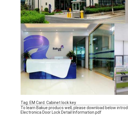
Tag: EM Card. Cabinet lock key
To learn Bakue producs well, please download below introdu
Electronica Door Lock Detail Information.pdf