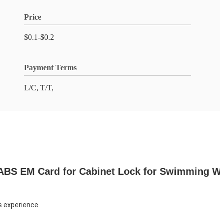
Price
$0.1-$0.2
Payment Terms
L/C, T/T,
 ABS EM Card for Cabinet Lock for Swimming W
s experience