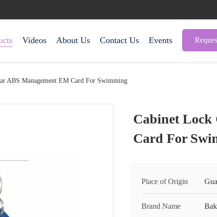
ucts
Videos
About Us
Contact Us
Events
Reques
ular ABS Management EM Card For Swimming
Cabinet Lock
Card For Sw
Place of Origin
Gua
Brand Name
Bak