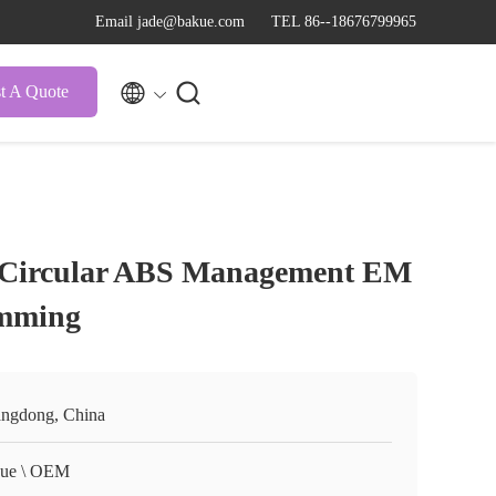
Email jade@bakue.com
TEL 86--18676799965


t A Quote
 Circular ABS Management EM
imming
ngdong, China
ue \ OEM