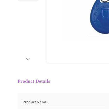
Product Details
Product Name: