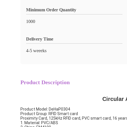
Minimum Order Quantity
1000
Delivery Time
4-5 weeeks
Product Description
Circular
Product Model: DeHaP0304
Product Group: RFID Smart card
Proximity Card, 125kHz RFID card, PVC smart card, 16 year
1. Material: PVC/ABS