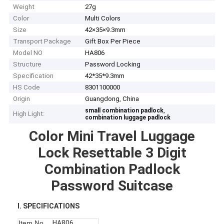
Weight
27g
Color
Multi Colors
Size
42×35×9.3mm
Transport Package
Gift Box Per Piece
Model NO
HA806
Structure
Password Locking
Specification
42*35*9.3mm
HS Code
8301100000
Origin
Guangdong, China
,
small combination padlock
High Light:
combination luggage padlock
Color Mini Travel Luggage
Lock Resettable 3 Digit
Combination Padlock
Password Suitcase
I. SPECIFICATIONS
Item No
HA806