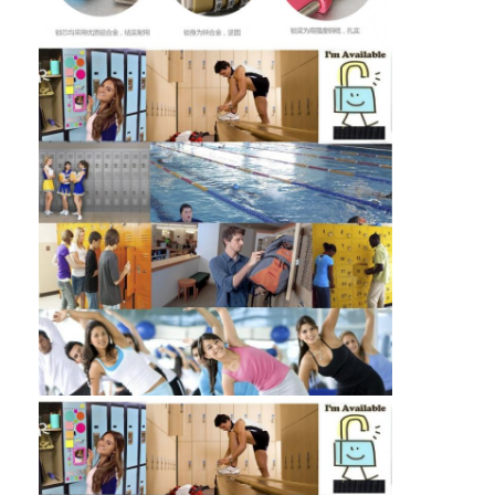
Home
Products
Videos