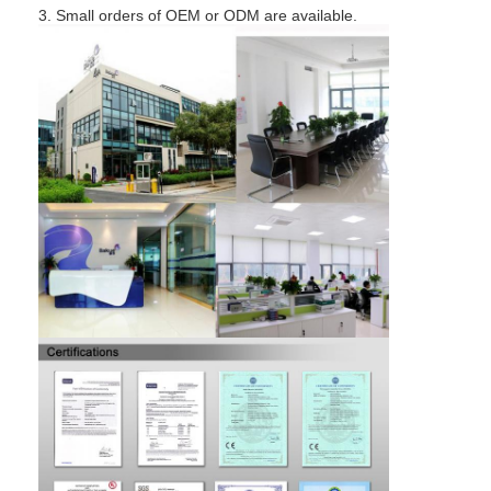
Bathroom Accessory
3. Small orders of OEM or ODM are available.
Bathroom Cabinet Sets
Furniture Handles And Knobs
Handbag Accessories Hardware
Resettable Combination Lock