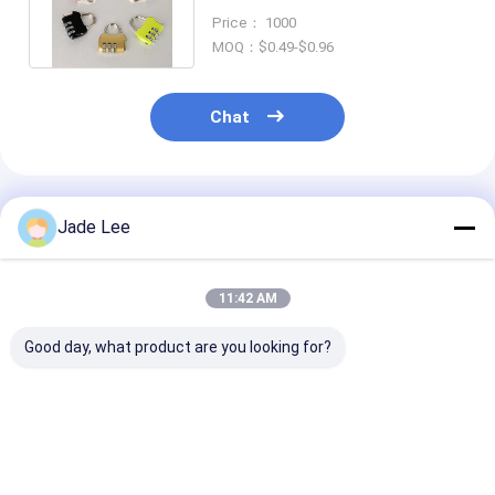
Numbers For Password
Price： 1000
Suitcase
MOQ：$0.49-$0.96
Chat
Recommended Products
Jade Lee
11:42 AM
Good day, what product are you looking for?
Combination
High Security
Combination K
Mechanical Lock
Combination
Door Lock Mul
Keyless For Patio
Mechanical Lock
Color Resettab
Door 142 X 42 X 26
Weatherproof