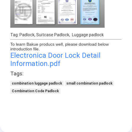
Tag: Padlock, Suitcase Padlock, Luggage padlock
To learn Bakue producs well, please download below
introduction file.
Electronica Door Lock Detail
Information.pdf
Tags:
combination luggage padlock
small combination padlock
Combination Code Padlock