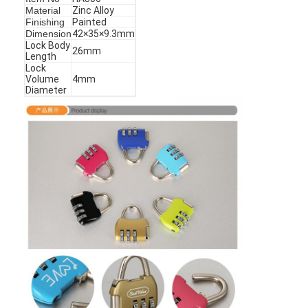
Material
Zinc Alloy
Finishing
Painted
Dimension
42×35×9.3mm
Lock Body
26mm
Length
Lock
Volume
4mm
Diameter