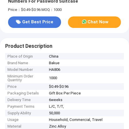
Numbers For Password Suitcase
Price：$0.49-$0.96
MOQ：1000
Get Best Price
Chat Now
Product Description
Place of Origin
China
Brand Name
Bakue
Model Number
HA806
Minimum Order
1000
Quantity
Price
$0.49-$0.96
Packaging Details
Gift Box Per Piece
Delivery Time
6weeks
Payment Terms
L/C, T/T,
Supply Ability
50,000
Usage
Household, Commercial, Travel
Material
Zinc Alloy