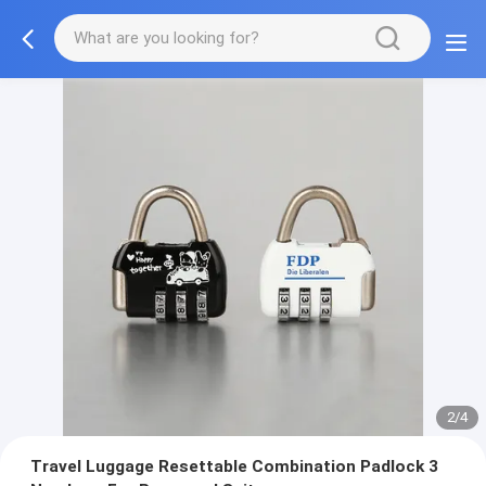
2/4
Travel Luggage Resettable Combination Padlock 3