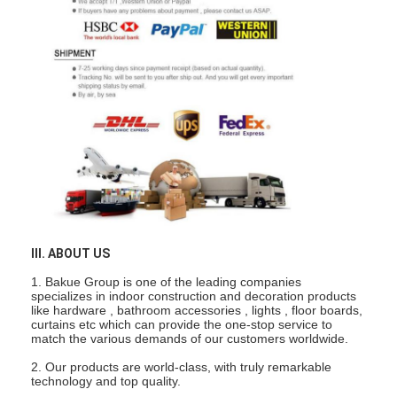
Smart Door Lock
Shed Door Lock
Door Accessory Hardware
Cylinder Door Knobs
Tubular Locks
Smart Cabinet Lock
Metal Sliding Door Locks
III. ABOUT US
1. Bakue Group is one of the leading companies
Smart Water Faucet
specializes in indoor construction and decoration products
like hardware , bathroom accessories , lights , floor boards,
Bathroom Sanitary Ware
curtains etc which can provide the one-stop service to
match the various demands of our customers worldwide.
Bathroom Shower Panels
2. Our products are world-class, with truly remarkable
technology and top quality.