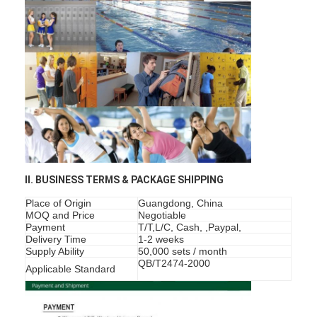
About Us
Factory Tour
Quality Control
Contact Us
News
Cases
II. BUSINESS TERMS & PACKAGE SHIPPING
Place of Origin
Guangdong, China
MOQ and Price
Negotiable
Payment
T/T,L/C, Cash, ,Paypal,
Mortise Door Lock
Delivery Time
1-2 weeks
Supply Ability
50,000 sets / month
Stainless Steel Door Lock
QB/T2474-2000
Applicable Standard
Entry Door Handlesets