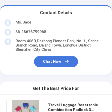
Contact Details
Ms. Jade
86-18676799965
Room 406B,Dazhong Pioneer Park, No. 1 , Sanhe
Branch Road, Dalang Town, Longhua District,
Shenzhen City, China
Chat Now
Get The Best Price For
Travel Luggage Resettable
Combination Padlock 3