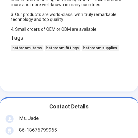
more and more well-known in many countries .
3. Our products are world-class, with truly remarkable
technology and top quality.
4. Small orders of OEM or ODM are available.
Tags:
bathroom items
bathroom fittings
bathroom supplies
Home
Contact Details
Products
Ms. Jade
86-18676799965
Videos