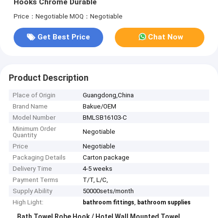
Hooks Chrome Durable
Price：Negotiable
MOQ：Negotiable
Get Best Price
Chat Now
Product Description
Place of Origin
Guangdong,China
Brand Name
Bakue/OEM
Model Number
BMLSB16103-C
Minimum Order
Negotiable
Quantity
Price
Negotiable
Packaging Details
Carton package
Delivery Time
4-5 weeks
Payment Terms
T/T, L/C,
Supply Ability
50000sets/month
High Light:
,
bathroom fittings
bathroom supplies
Bath Towel Robe Hook / Hotel Wall Mounted Towel