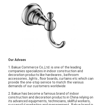
Our Advaes
1. Bakue Commerce Co.,Ltd. is one of the leading
companies specializes in indoor construction and
decoration products like hardwares , bathroom
accessories , lights , floor boards, curtains etc which can
provide the one-stop service to match the various
demands of our customers worldwide
2. Bakue has become a famous brand of indoor
construction and decoration products in China relying on
its advanced equipments, technicians, skillful workers,
successful marketing and management . Bakue brand is