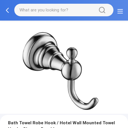
Bath Towel Robe Hook / Hotel Wall Mounted Towel