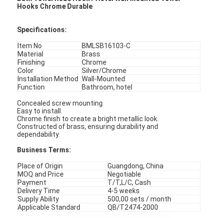
Hooks Chrome Durable
Specifications
:
Item No
BMLSB16103-C
Material
Brass
Finishing
Chrome
Color
Silver/Chrome
Installation Method
Wall-Mounted
Function
Bathroom, hotel
Concealed screw mounting
Easy to install.
Chrome finish to create a bright metallic look.
Constructed of brass, ensuring durability and
dependability.
Business Terms:
Place of Origin
Guangdong, China
MOQ and Price
Negotiable
Payment
T/T,L/C, Cash
Delivery Time
4-5 weeks
Supply Ability
500,00 sets / month
Applicable Standard
QB/T2474-2000