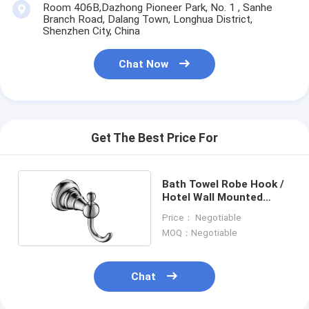
Room 406B,Dazhong Pioneer Park, No. 1 , Sanhe
About Us
Branch Road, Dalang Town, Longhua District,
Shenzhen City, China
Factory Tour
Chat Now
Quality Control
Contact Us
News
Get The Best Price For
Cases
Bath Towel Robe Hook /
Hotel Wall Mounted
Towel Hooks Chrome
Price： Negotiable
Durable
Mortise Door Lock
MOQ：Negotiable
Stainless Steel Door Lock
Chat
Entry Door Handlesets