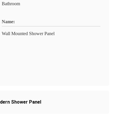
Bathroom
Name:
Wall Mounted Shower Panel
odern Shower Panel