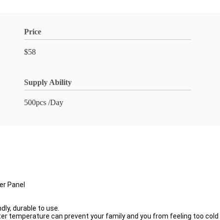
Price
$58
Supply Ability
500pcs /Day
er Panel
dly, durable to use.
ter temperature can prevent your family and you from feeling too cold 