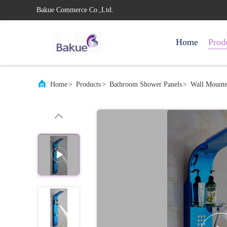
Bakue Commerce Co.,Ltd.
Home
Prod
Home
>
Products
>
Bathroom Shower Panels
>
Wall Mounte