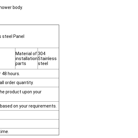
shower body.
 steel Panel
Material of
304
installation
Stainless
parts
steel
r 48 hours.
ll order quantity.
the product upon your
based on your requirements.
time.