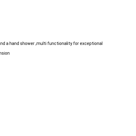
d a hand shower ,multi functionality for exceptional
nsion