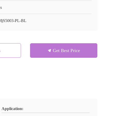
s
jS5003-PL-BL
s
Get Best Price
Application: