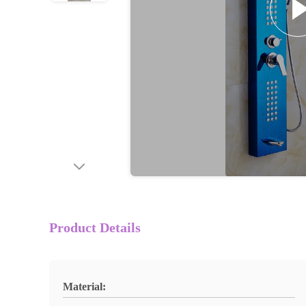
Product Details
Material: