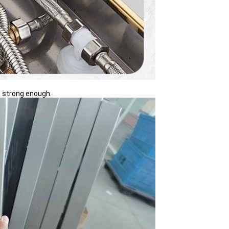
, strong enough.