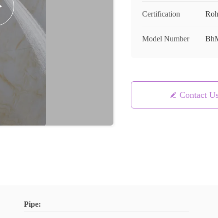
Certification
Roh
Model Number
BhM
Contact U
Pipe: