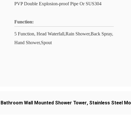
PVP Double Explosion-proof Pipe Or SUS304
Function:
5 Function, Head Waterfall,Rain Shower,Back Spray,
Hand Shower,Spout
,
Bathroom Wall Mounted Shower Tower
,
Stainless Steel M