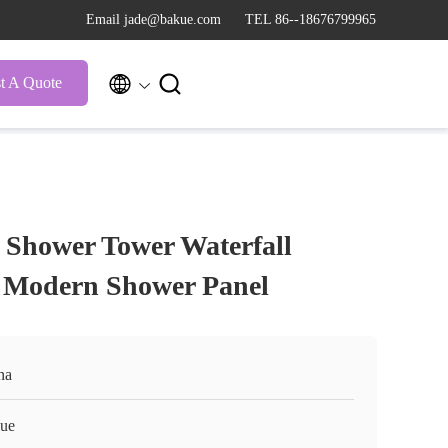
Email jade@bakue.com
TEL 86--18676799965


t A Quote
Shower Tower Waterfall
el Modern Shower Panel
na
ue