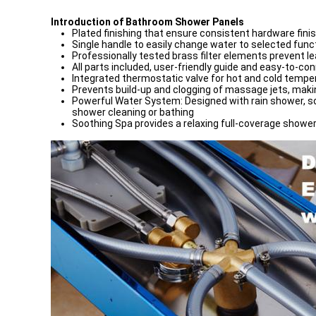
Introduction of Bathroom Shower Panels
Plated finishing that ensure consistent hardware fini
Single handle to easily change water to selected fun
Professionally tested brass filter elements prevent l
All parts included, user-friendly guide and easy-to-c
Integrated thermostatic valve for hot and cold tempe
Prevents build-up and clogging of massage jets, mak
Powerful Water System: Designed with rain shower, so
shower cleaning or bathing
Soothing Spa provides a relaxing full-coverage shower,