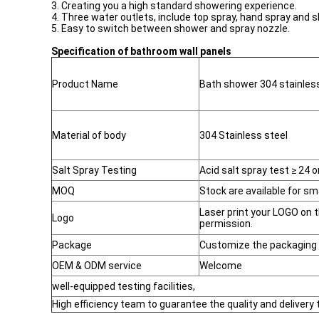
3. Creating you a high standard showering experience.
4. Three water outlets, include top spray, hand spray and 
5. Easy to switch between shower and spray nozzle.
Specification of bathroom wall panels
Product Name
Bath shower 304 stainless
Material of body
304 Stainless steel
Salt Spray Testing
Acid salt spray test ≥ 24 o
MOQ
Stock are available for sma
Laser print your LOGO on 
Logo
permission.
Package
Customize the packaging 
OEM & ODM service
Welcome
well-equipped testing facilities,
High efficiency team to guarantee the quality and delivery 