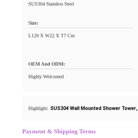
SUS304 Stainless Steel
Size:
L120 X W22 X T7 Cm
OEM And ODM:
Highly Welcomed
SUS304 Wall Mounted Shower Tower
Highlight:
Payment & Shipping Terms