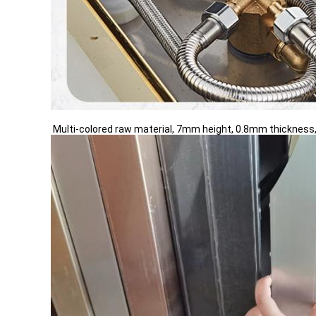
Multi-colored raw material, 7mm height, 0.8mm thickness