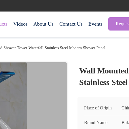
ucts
Videos
About Us
Contact Us
Events
Reques
d Shower Tower Waterfall Stainless Steel Modern Shower Panel
Wall Mounted 
Stainless Ste
Place of Origin
Chi
Brand Name
Bak