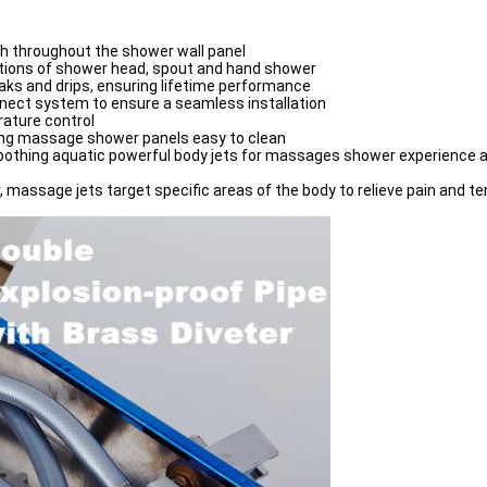
sh throughout the shower wall panel
ctions of shower head, spout and hand shower
eaks and drips, ensuring lifetime performance
onnect system to ensure a seamless installation
rature control
ing massage shower panels easy to clean
othing aquatic powerful body jets for massages shower experience an
 massage jets target specific areas of the body to relieve pain and te