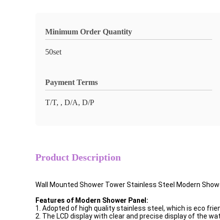
Minimum Order Quantity
50set
Payment Terms
T/T, , D/A, D/P
Product Description
Wall Mounted Shower Tower Stainless Steel Modern Show
Features of Modern Shower Panel:
1. Adopted of high quality stainless steel, which is eco frien
2. The LCD display with clear and precise display of the wa