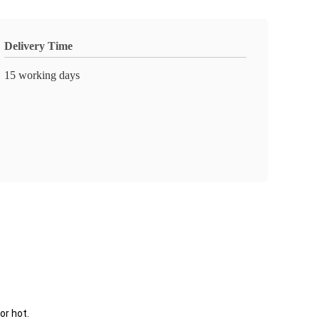
Delivery Time
15 working days
or hot.