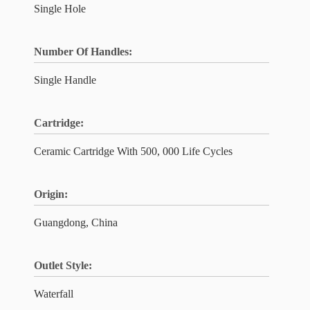
Single Hole
Number Of Handles:
Single Handle
Cartridge:
Ceramic Cartridge With 500, 000 Life Cycles
Origin:
Guangdong, China
Outlet Style:
Waterfall