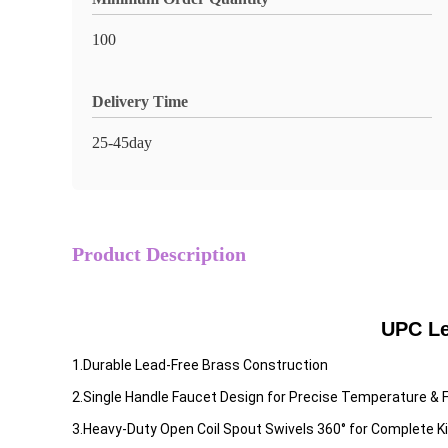
100
Delivery Time
25-45day
Product Description
UPC Le
1.Durable Lead-Free Brass Construction
2.Single Handle Faucet Design for Precise Temperature & 
3.Heavy-Duty Open Coil Spout Swivels 360° for Complete K