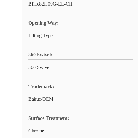
BfHc82H09G-EL-CH
Opening Way:
Lifting Type
360 Swivel:
360 Swivel
Trademark:
Bakue/OEM
Surface Treatment:
Chrome