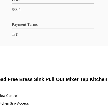
$38.5
Payment Terms
T/T,
ad Free Brass Sink Pull Out Mixer Tap Kitchen
Flow Control
itchen Sink Access