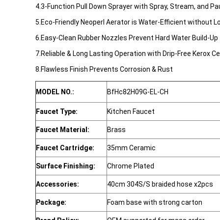
4.3-Function Pull Down Sprayer with Spray, Stream, and Pa
5.Eco-Friendly Neoperl Aerator is Water-Efficient without 
6.Easy-Clean Rubber Nozzles Prevent Hard Water Build-Up 
7.Reliable & Long Lasting Operation with Drip-Free Kerox C
8.Flawless Finish Prevents Corrosion & Rust
MODEL NO.:
BfHc82H09G-EL-CH
Faucet Type:
Kitchen Faucet
Faucet Material:
Brass
Faucet Cartridge:
35mm Ceramic
Surface Finishing:
Chrome Plated
Accessories:
40cm 304S/S braided hose x2pcs
Package:
Foam base with strong carton