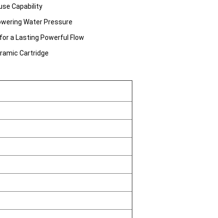
use Capability
Lowering Water Pressure
for a Lasting Powerful Flow
eramic Cartridge