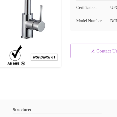
Certification
UPC
Model Number
Bf
Contact U
Structure: