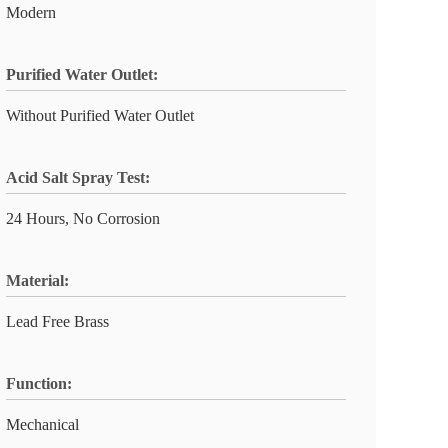
Modern
Purified Water Outlet:
Without Purified Water Outlet
Acid Salt Spray Test:
24 Hours, No Corrosion
Material:
Lead Free Brass
Function:
Mechanical