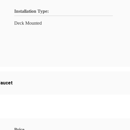
Installation Type:
Deck Mounted
faucet
Price