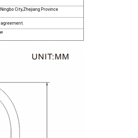
ingbo City,Zhejiang Province
h agreement.
ow