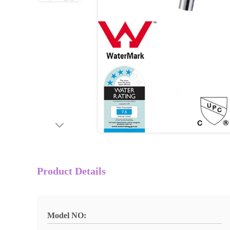
Product Details
Model NO: