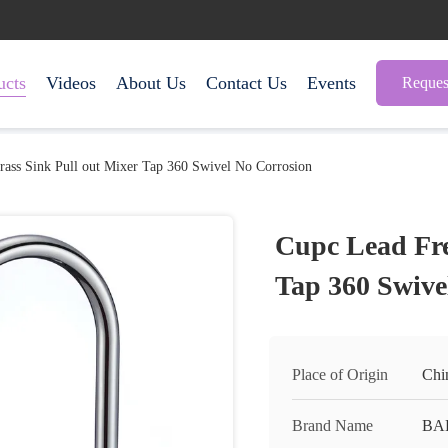
ucts
Videos
About Us
Contact Us
Events
Reques
rass Sink Pull out Mixer Tap 360 Swivel No Corrosion
Cupc Lead Fre
Tap 360 Swive
Place of Origin
Chi
Brand Name
BA