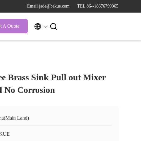
Email jade@bakue.com
TEL 86--18676799965


t A Quote
e Brass Sink Pull out Mixer
l No Corrosion
na(Main Land)
KUE