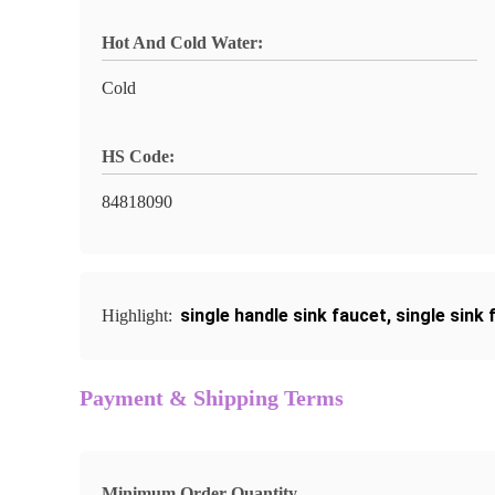
Hot And Cold Water:
Cold
HS Code:
84818090
single handle sink faucet
,
single sink 
Highlight:
Payment & Shipping Terms
Minimum Order Quantity