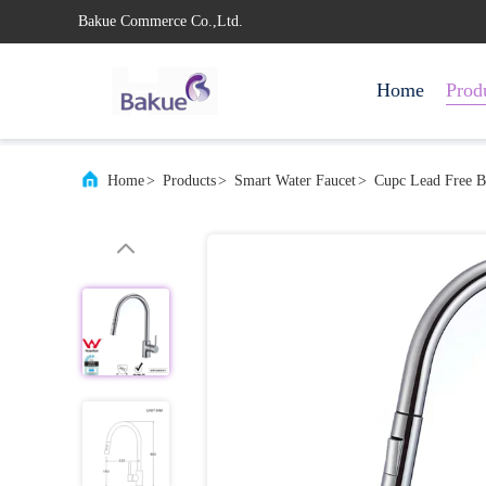
Bakue Commerce Co.,Ltd.
Home
Prod
Home
>
Products
>
Smart Water Faucet
>
Cupc Lead Free B