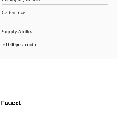
Carton Size
Supply Ability
50.000pcs/month
 Faucet