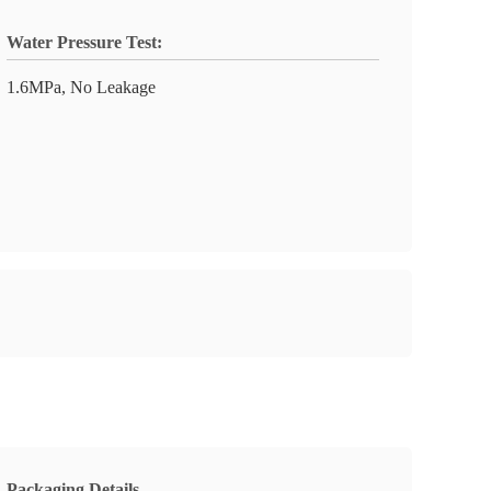
Water Pressure Test:
1.6MPa, No Leakage
Packaging Details