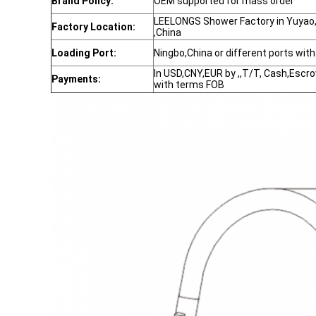
Brand Policy:
OEM supported for mass order
LEELONGS Shower Factory in Yuyao,N
Factory Location:
,China
Loading Port:
Ningbo,China or different ports wit
In USD,CNY,EUR by ,,T/T, Cash,Escr
Payments:
with terms FOB