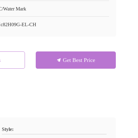
/Water Mark
Hc82H09G-EL-CH
s
Get Best Price
Style: