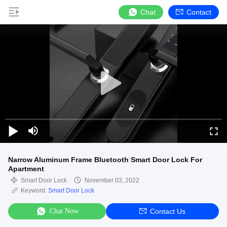
Chat
Contact
Narrow Aluminum Frame Bluetooth Smart Door Lock For
Apartment
Smart Door Lock
November 03, 2022
Keyword:
Smart Door Lock
Chat Now
Contact Us