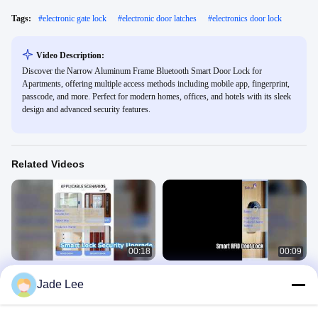
Tags:
#
electronic gate lock
#
electronic door latches
#
electronics door lock
Video Description:
Discover the Narrow Aluminum Frame Bluetooth Smart Door Lock for
Apartments, offering multiple access methods including mobile app, fingerprint,
passcode, and more. Perfect for modern homes, offices, and hotels with its sleek
design and advanced security features.
Related Videos
00:18
00:09
Smart Door Lock Secure Your Home
Smart RFID Door Lock Secure
Jade Lee
& Business
Access Management
Smart Door Lock
Smart Door Lock
May 15, 2026
May 15, 2026