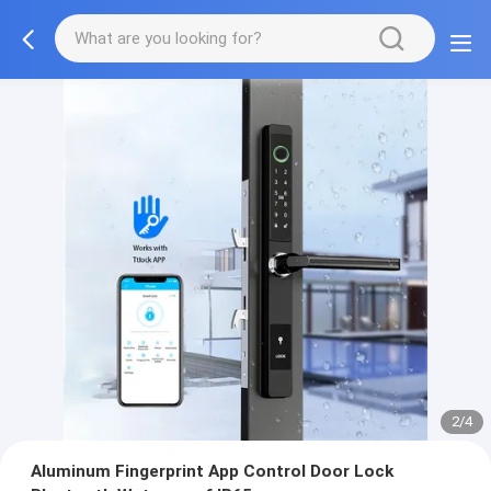
2/4
Aluminum Fingerprint App Control Door Lock