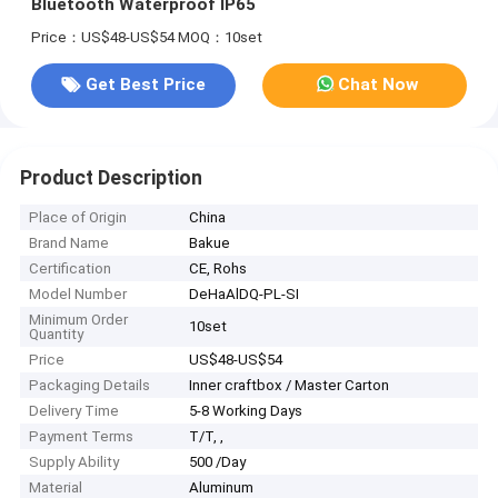
Bluetooth Waterproof IP65
Price：US$48-US$54
MOQ：10set
Get Best Price
Chat Now
Product Description
Place of Origin
China
Brand Name
Bakue
Certification
CE, Rohs
Model Number
DeHaAlDQ-PL-SI
Minimum Order
10set
Quantity
Price
US$48-US$54
Packaging Details
Inner craftbox / Master Carton
Delivery Time
5-8 Working Days
Payment Terms
T/T, ,
Supply Ability
500 /Day
Material
Aluminum