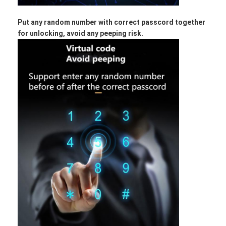
Put any random number with correct passcord together
for unlocking, avoid any peeping risk.