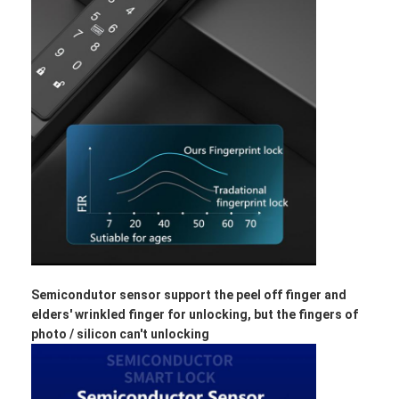
Semicondutor sensor support the peel off finger and
elders' wrinkled finger for unlocking, but the fingers of
photo / silicon can't unlocking