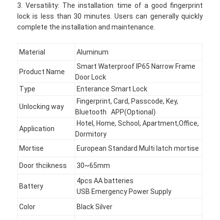
3. Versatility: The installation time of a good fingerprint
lock is less than 30 minutes. Users can generally quickly
complete the installation and maintenance.
Material
Aluminum
Smart Waterproof IP65 Narrow Frame
Product Name
Door Lock
Type
Enterance Smart Lock
Fingerprint, Card, Passcode, Key,
Unlocking way
Bluetooth APP(Optional)
Hotel, Home, School, Apartment,Office,
Application
Dormitory
Mortise
European Standard Multi latch mortise
Door thcikness
30~65mm
4pcs AA batteries
Battery
USB Emergency Power Supply
Color
Black Silver