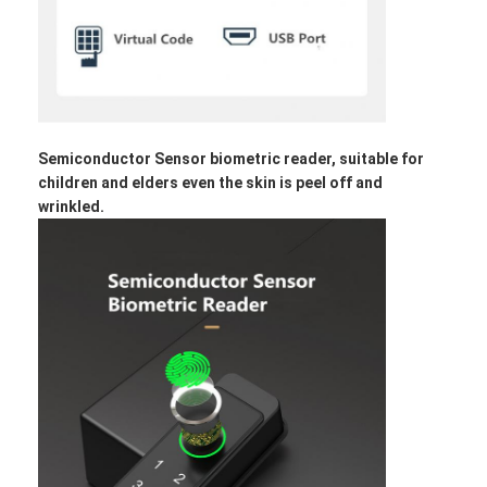
Bathroom Accessory
Bathroom Cabinet Sets
Furniture Handles And Knobs
Handbag Accessories Hardware
Semiconductor Sensor biometric reader, suitable for
children and elders even the skin is peel off and
Resettable Combination Lock
wrinkled.