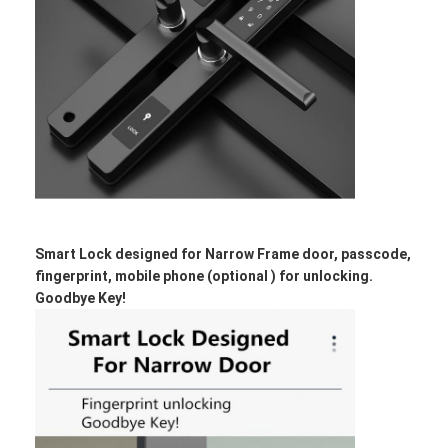
Smart Lock designed for Narrow Frame door, passcode,
fingerprint, mobile phone (optional ) for unlocking.
Goodbye Key!