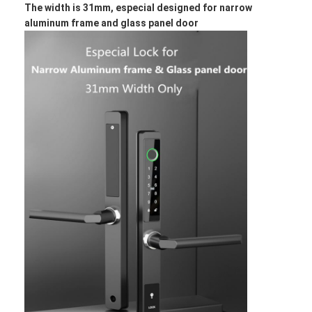
The width is 31mm, especial designed for narrow
About Us
aluminum frame and glass panel door
Factory Tour
Quality Control
Contact Us
News
Cases
Mortise Door Lock
Stainless Steel Door Lock
Entry Door Handlesets