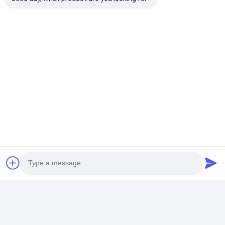
APP remote control by smart phone, so easy for the
owner of apartment to management the rented
apartment.
Same function use for office , school, hospital ,
home; the administration staff manager different
user for different access.
Photo