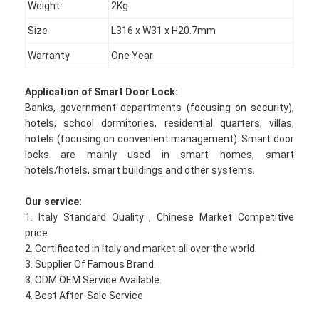
Weight
2Kg
Size
L316 x W31 x H20.7mm
Warranty
One Year
Application of
Smart Door Lock
:
Banks, government departments (focusing on security),
hotels, school dormitories, residential quarters, villas,
hotels (focusing on convenient management). Smart door
locks are mainly used in smart homes, smart
hotels/hotels, smart buildings and other systems.
Our service:
1. Italy Standard Quality , Chinese Market Competitive
price
Home
2. Certificated in Italy and market all over the world.
3. Supplier Of Famous Brand.
Products
3. ODM OEM Service Available.
4. Best After-Sale Service
Videos