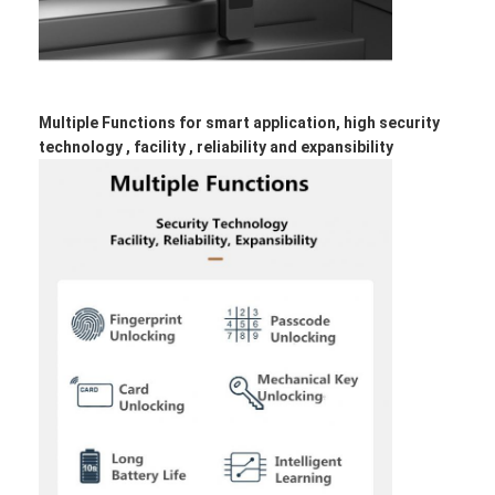
Smart Door Lock
Shed Door Lock
Door Accessory Hardware
Multiple Functions for smart application, high security
technology , facility , reliability and expansibility
Cylinder Door Knobs
Tubular Locks
Smart Cabinet Lock
Metal Sliding Door Locks
Smart Water Faucet
Bathroom Sanitary Ware
Bathroom Shower Panels