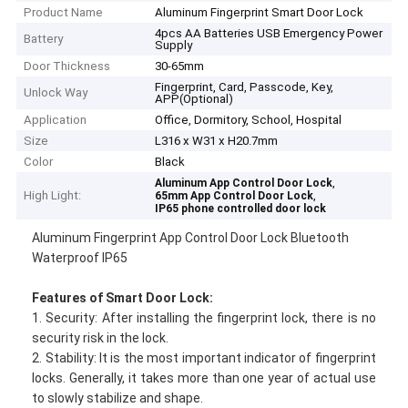
Product Name
Aluminum Fingerprint Smart Door Lock
4pcs AA Batteries USB Emergency Power
Battery
Supply
Door Thickness
30-65mm
Fingerprint, Card, Passcode, Key,
Unlock Way
APP(Optional)
Application
Office, Dormitory, School, Hospital
Size
L316 x W31 x H20.7mm
Color
Black
,
Aluminum App Control Door Lock
High Light:
,
65mm App Control Door Lock
IP65 phone controlled door lock
Aluminum Fingerprint App Control Door Lock Bluetooth
Waterproof IP65
Features
of
Smart Door Lock
:
1. Security: After installing the fingerprint lock, there is no
security risk in the lock.
2. Stability: It is the most important indicator of fingerprint
locks. Generally, it takes more than one year of actual use
to slowly stabilize and shape.