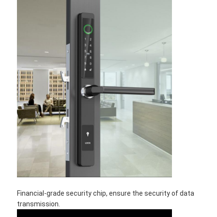
Financial-grade security chip, ensure the security of data
transmission.