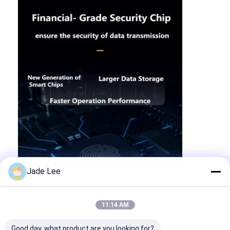
Jade Lee
11:14 AM
Good day, what product are you looking for?