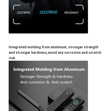
Integrated molding from aluminum, stronger strength
and stronger hardness,avoid any corrosion and scratch
risk.